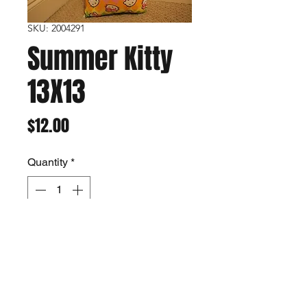
SKU: 2004291
Summer Kitty
13X13
Price
$12.00
Quantity
*
Add to Cart