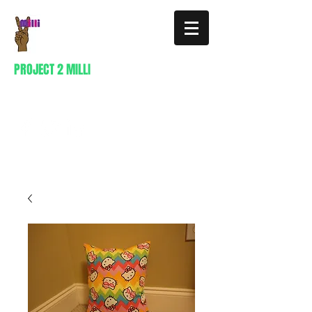
PROJECT 2 MILLI
404-941-0296