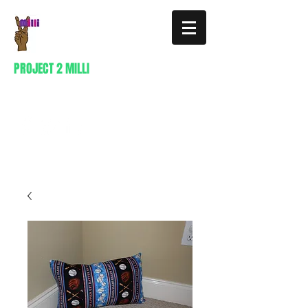
PROJECT 2 MILLI
404-941-0296