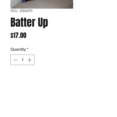
SKU: 2004293
Batter Up
Price
$17.00
Quantity
*
Add to Cart