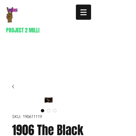
PROJECT 2 MILLI
404-941-0296
SKU: 190611119
1906 The Black