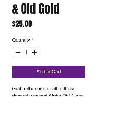
& Old Gold
Price
$25.00
Quantity
*
Add to Cart
Grab either one or all of these
decorativ accent Alpha Phi Alpha
Pillows hand made by ChiKey
creations price as a fundaseir for
project 2milli.